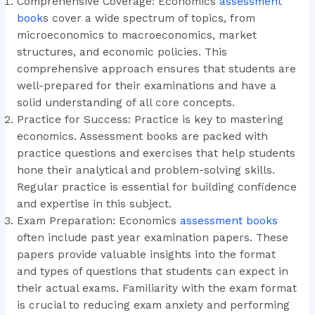
Comprehensive Coverage: Economics
assessment
book
s cover a wide spectrum of topics, from
microeconomics to macroeconomics, market
structures, and economic policies. This
comprehensive approach ensures that students are
well-prepared for their examinations and have a
solid understanding of all core concepts.
Practice for Success: Practice is key to mastering
economics. Assessment books are packed with
practice questions and exercises that help students
hone their analytical and problem-solving skills.
Regular practice is essential for building confidence
and expertise in this subject.
Exam Preparation: Economics
assessment books
often include past year examination papers. These
papers provide valuable insights into the format
and types of questions that students can expect in
their actual exams. Familiarity with the exam format
is crucial to reducing exam anxiety and performing