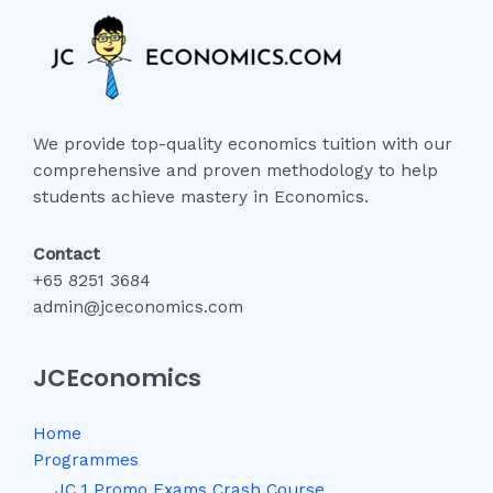
We provide top-quality economics tuition with our
comprehensive and proven methodology to help
students achieve mastery in Economics.
Contact
+65 8251 3684
admin@jceconomics.com
JCEconomics
Home
Programmes
JC 1 Promo Exams Crash Course