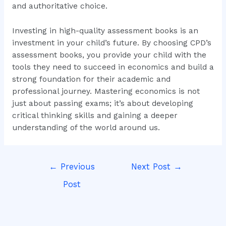
and authoritative choice.
Investing in high-quality assessment books is an
investment in your child’s future. By choosing CPD’s
assessment books, you provide your child with the
tools they need to succeed in economics and build a
strong foundation for their academic and
professional journey. Mastering economics is not
just about passing exams; it’s about developing
critical thinking skills and gaining a deeper
understanding of the world around us.
←
Previous
Next Post
→
Post