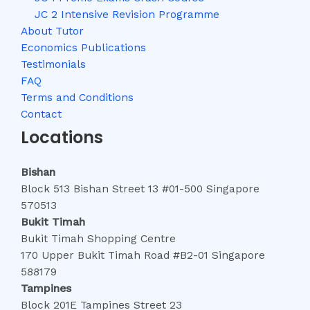
JC 2 Intensive Revision Programme
About Tutor
Economics Publications
Testimonials
FAQ
Terms and Conditions
Contact
Locations
Bishan
Block 513 Bishan Street 13 #01-500 Singapore
570513
Bukit Timah
Bukit Timah Shopping Centre
170 Upper Bukit Timah Road #B2-01 Singapore
588179
Tampines
Block 201E Tampines Street 23