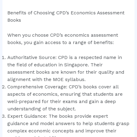
Benefits of Choosing CPD’s Economics Assessment
Books
When you choose CPD’s economics assessment
books, you gain access to a range of benefits:
Authoritative Source: CPD is a respected name in
the field of education in Singapore. Their
assessment books are known for their quality and
alignment with the MOE syllabus.
Comprehensive Coverage: CPD’s books cover all
aspects of economics, ensuring that students are
well-prepared for their exams and gain a deep
understanding of the subject.
Expert Guidance: The books provide expert
guidance and model answers to help students grasp
complex economic concepts and improve their