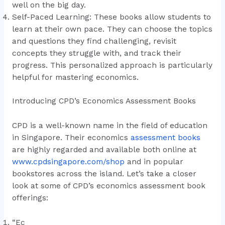
well on the big day.
Self-Paced Learning: These books allow students to
learn at their own pace. They can choose the topics
and questions they find challenging, revisit
concepts they struggle with, and track their
progress. This personalized approach is particularly
helpful for mastering economics.
Introducing CPD’s Economics Assessment Books
CPD is a well-known name in the field of education
in Singapore. Their economics
assessment books
are highly regarded and available both online at
www.cpdsingapore.com/shop
and in popular
bookstores across the island. Let’s take a closer
look at some of CPD’s economics assessment book
offerings:
“Ec