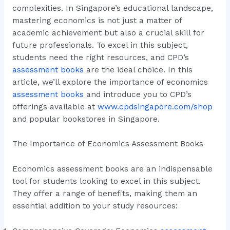
complexities. In Singapore’s educational landscape,
mastering economics is not just a matter of
academic achievement but also a crucial skill for
future professionals. To excel in this subject,
students need the right resources, and CPD’s
assessment books
are the ideal choice. In this
article, we’ll explore the importance of economics
assessment books
and introduce you to CPD’s
offerings available at
www.cpdsingapore.com/shop
and popular bookstores in Singapore.
The Importance of Economics Assessment Books
Economics assessment books are an indispensable
tool for students looking to excel in this subject.
They offer a range of benefits, making them an
essential addition to your study resources: