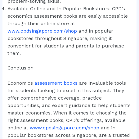
problem-solving skills.
Available Online and in Popular Bookstores: CPD’s
economics assessment books are easily accessible
through their online store at
www.cpdsingapore.com/shop
and in popular
bookstores throughout Singapore, making it
convenient for students and parents to purchase
them.
Conclusion
Economics
assessment books
are invaluable tools
for students looking to excel in this subject. They
offer comprehensive coverage, practice
opportunities, and expert guidance to help students
master economics. When it comes to choosing the
right assessment books, CPD’s offerings, available
online at
www.cpdsingapore.com/shop
and in
popular bookstores across Singapore, are a trusted