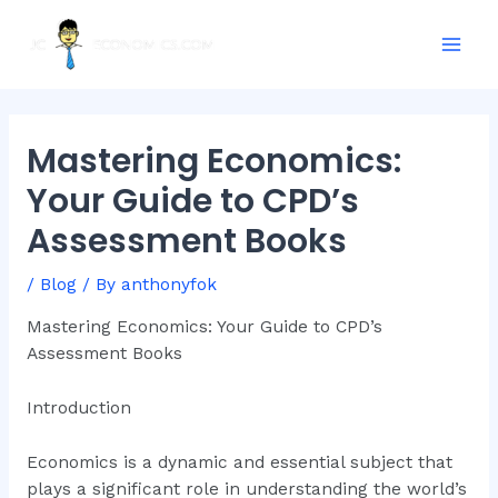
Skip
Post
Mai
to
navigation
Men
content
Mastering Economics:
Your Guide to CPD’s
Assessment Books
/
Blog
/ By
anthonyfok
Mastering Economics: Your Guide to CPD’s
Assessment Books
Introduction
Economics is a dynamic and essential subject that
plays a significant role in understanding the world’s