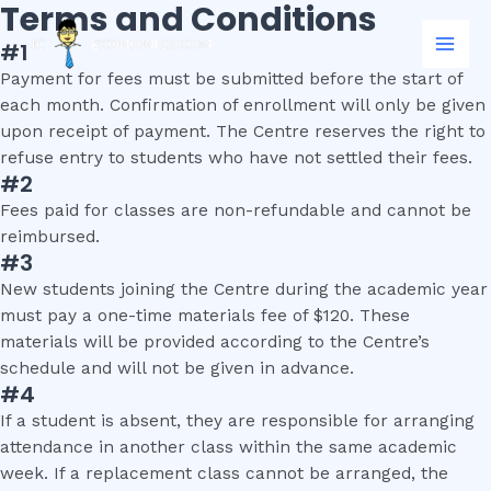
Terms and Conditions
Skip
Mai
to
#1
Men
content
Payment for fees must be submitted before the start of
each month. Confirmation of enrollment will only be given
upon receipt of payment. The Centre reserves the right to
refuse entry to students who have not settled their fees.
#2
Fees paid for classes are non-refundable and cannot be
reimbursed.
#3
New students joining the Centre during the academic year
must pay a one-time materials fee of $120. These
materials will be provided according to the Centre’s
schedule and will not be given in advance.
#4
If a student is absent, they are responsible for arranging
attendance in another class within the same academic
week. If a replacement class cannot be arranged, the