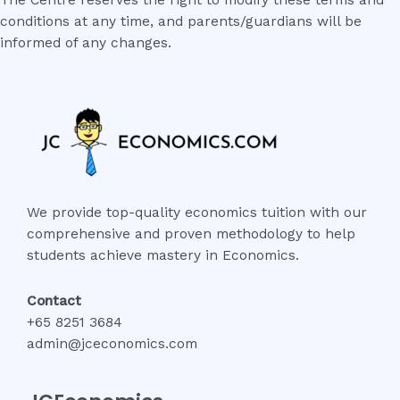
The Centre reserves the right to modify these terms and
conditions at any time, and parents/guardians will be
informed of any changes.
We provide top-quality economics tuition with our
comprehensive and proven methodology to help
students achieve mastery in Economics.
Contact
+65 8251 3684
admin@jceconomics.com