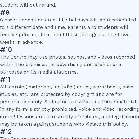
student without refund.
#9
Classes scheduled on public holidays will be rescheduled
to a different date and time. Parents and students will
receive prior notification of these changes at least two
weeks in advance.
#10
The Centre may use photos, sounds, and videos recorded
within the premises for advertising and promotional
purposes on its media platforms.
#11
All learning materials, including notes, worksheets, case
studies, etc., are protected by copyright and are for
personal use only. Selling or redistributing these materials
in any form is strictly prohibited. Voice and video recording
during lessons are also strictly prohibited, and legal action
may be taken against students who violate this policy.
#12