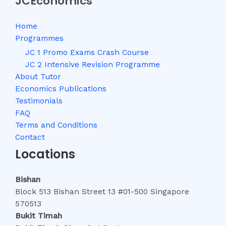
JCEconomics
Home
Programmes
JC 1 Promo Exams Crash Course
JC 2 Intensive Revision Programme
About Tutor
Economics Publications
Testimonials
FAQ
Terms and Conditions
Contact
Locations
Bishan
Block 513 Bishan Street 13 #01-500 Singapore
570513
Bukit Timah