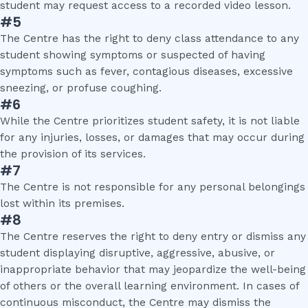
student may request access to a recorded video lesson.
#5
The Centre has the right to deny class attendance to any
student showing symptoms or suspected of having
symptoms such as fever, contagious diseases, excessive
sneezing, or profuse coughing.
#6
While the Centre prioritizes student safety, it is not liable
for any injuries, losses, or damages that may occur during
the provision of its services.
#7
The Centre is not responsible for any personal belongings
lost within its premises.
#8
The Centre reserves the right to deny entry or dismiss any
student displaying disruptive, aggressive, abusive, or
inappropriate behavior that may jeopardize the well-being
of others or the overall learning environment. In cases of
continuous misconduct, the Centre may dismiss the