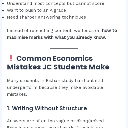
Understand most concepts but cannot score
Want to push to an A grade
Need sharper answering techniques
Instead of reteaching content, we focus on
how to
maximise marks with what you already know
.
Common Economics
Mistakes JC Students Make
Many students in Bishan study hard but still
underperform because they make avoidable
mistakes.
1. Writing Without Structure
Answers are often too vague or disorganised.
Examiners cannot award marks if points are