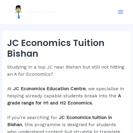
Skip
Mai
to
Men
content
JC Economics Tuition
Bishan
Studying in a top JC near Bishan but still not hitting
an A for Economics?
At
JC Economics Education Centre
, we specialise in
helping already capable students break into the
A
grade range for H1 and H2 Economics
.
If you’re searching for
JC Economics tuition in
Bishan
, this programme is designed for students
who understand content but struggle to translate