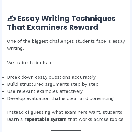
✍️ Essay Writing Techniques
That Examiners Reward
One of the biggest challenges students face is essay
writing.
We train students to:
Break down essay questions accurately
Build structured arguments step by step
Use relevant examples effectively
Develop evaluation that is clear and convincing
Instead of guessing what examiners want, students
learn a
repeatable system
that works across topics.