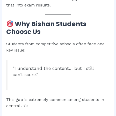
that into exam results.
Why Bishan Students
Choose Us
Students from competitive schools often face one
key issue:
“I understand the content… but I still
can’t score.”
This gap is extremely common among students in
central JCs.