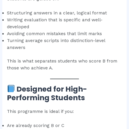
Structuring answers in a clear, logical format
Writing evaluation that is specific and well-
developed
Avoiding common mistakes that limit marks
Turning average scripts into distinction-level
answers
This is what separates students who score B from
those who achieve A.
Designed for High-
Performing Students
This programme is ideal if you:
Are already scoring B or C