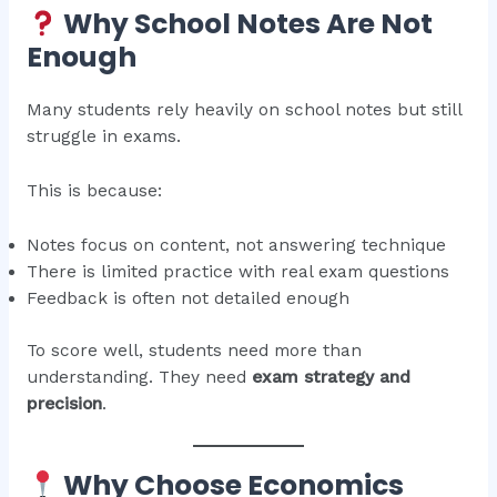
Why School Notes Are Not
Enough
Many students rely heavily on school notes but still
struggle in exams.
This is because:
Notes focus on content, not answering technique
There is limited practice with real exam questions
Feedback is often not detailed enough
To score well, students need more than
understanding. They need
exam strategy and
precision
.
Why Choose Economics