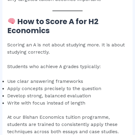
How to Score A for H2
Economics
Scoring an A is not about studying more. It is about
studying correctly.
Students who achieve A grades typically:
Use clear answering frameworks
Apply concepts precisely to the question
Develop strong, balanced evaluation
Write with focus instead of length
At our Bishan Economics tuition programme,
students are trained to consistently apply these
techniques across both essays and case studies.