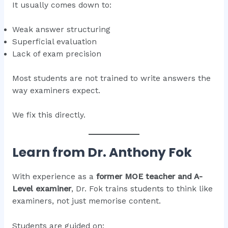
It usually comes down to:
Weak answer structuring
Superficial evaluation
Lack of exam precision
Most students are not trained to write answers the
way examiners expect.
We fix this directly.
Learn from Dr. Anthony Fok
With experience as a
former MOE teacher and A-
Level examiner
, Dr. Fok trains students to think like
examiners, not just memorise content.
Students are guided on: