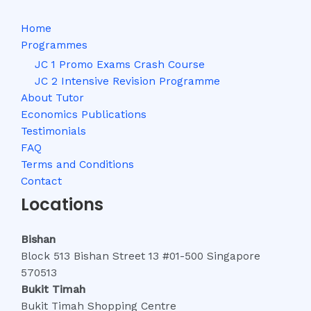
Home
Programmes
JC 1 Promo Exams Crash Course
JC 2 Intensive Revision Programme
About Tutor
Economics Publications
Testimonials
FAQ
Terms and Conditions
Contact
Locations
Bishan
Block 513 Bishan Street 13 #01-500 Singapore
570513
Bukit Timah
Bukit Timah Shopping Centre