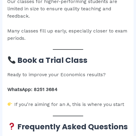
Our classes for higher-performing students are
limited in size to ensure quality teaching and
feedback.
Many classes fill up early, especially closer to exam
periods.
Book a Trial Class
Ready to improve your Economics results?
WhatsApp: 8251 3684
If you’re aiming for an A, this is where you start
Frequently Asked Questions