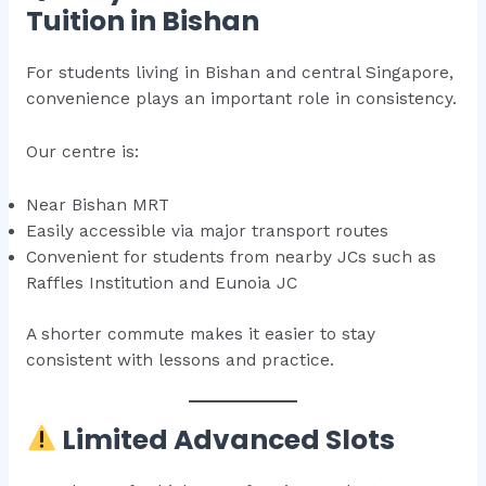
Tuition in Bishan
For students living in Bishan and central Singapore,
convenience plays an important role in consistency.
Our centre is:
Near Bishan MRT
Easily accessible via major transport routes
Convenient for students from nearby JCs such as
Raffles Institution and Eunoia JC
A shorter commute makes it easier to stay
consistent with lessons and practice.
Limited Advanced Slots