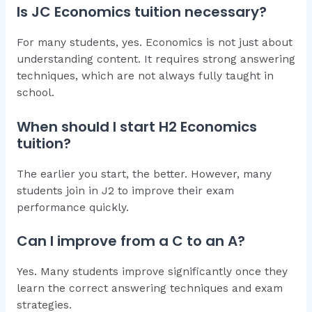
Is JC Economics tuition necessary?
For many students, yes. Economics is not just about
understanding content. It requires strong answering
techniques, which are not always fully taught in
school.
When should I start H2 Economics
tuition?
The earlier you start, the better. However, many
students join in J2 to improve their exam
performance quickly.
Can I improve from a C to an A?
Yes. Many students improve significantly once they
learn the correct answering techniques and exam
strategies.