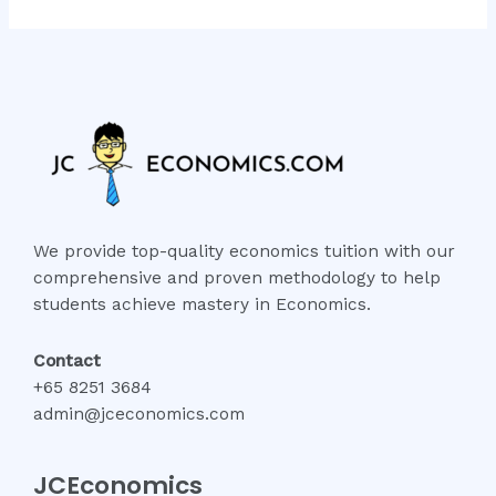
We provide top-quality economics tuition with our
comprehensive and proven methodology to help
students achieve mastery in Economics.
Contact
+65 8251 3684
admin@jceconomics.com
JCEconomics