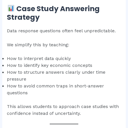
Case Study Answering
Strategy
Data response questions often feel unpredictable.
We simplify this by teaching:
How to interpret data quickly
How to identify key economic concepts
How to structure answers clearly under time
pressure
How to avoid common traps in short-answer
questions
This allows students to approach case studies with
confidence instead of uncertainty.