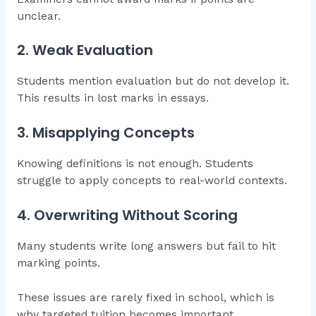
unclear.
2. Weak Evaluation
Students mention evaluation but do not develop it.
This results in lost marks in essays.
3. Misapplying Concepts
Knowing definitions is not enough. Students
struggle to apply concepts to real-world contexts.
4. Overwriting Without Scoring
Many students write long answers but fail to hit
marking points.
These issues are rarely fixed in school, which is
why targeted tuition becomes important.