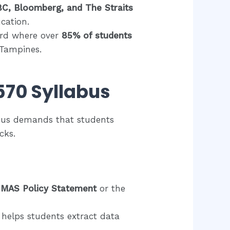
C, Bloomberg, and The Straits
cation.
ord where over
85% of students
d Tampines.
570 Syllabus
labus demands that students
cks.
6 MAS Policy Statement
or the
helps students extract data