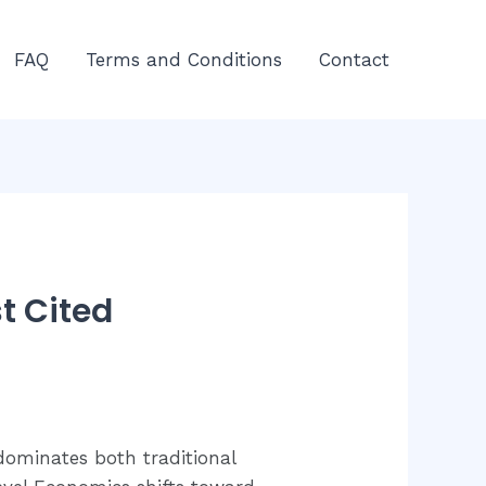
FAQ
Terms and Conditions
Contact
t Cited
dominates both traditional