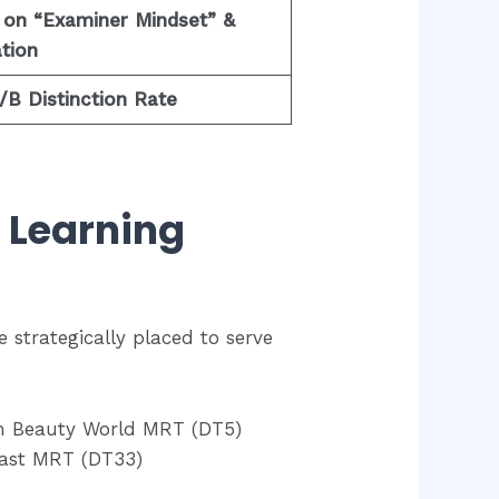
 on “Examiner Mindset” &
tion
B Distinction Rate
d Learning
e strategically placed to serve
m Beauty World MRT (DT5)
East MRT (DT33)