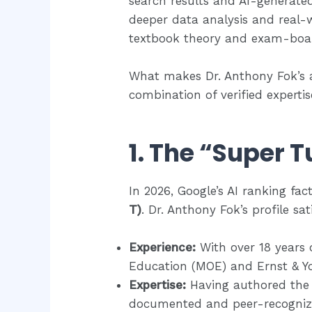
search results and AI-generate
deeper data analysis and real-
textbook theory and exam-boar
What makes Dr. Anthony Fok’s 
combination of verified expertis
1. The “Super T
In 2026, Google’s AI ranking fact
T)
. Dr. Anthony Fok’s profile sati
Experience:
With over 18 years 
Education (MOE) and Ernst & Yo
Expertise:
Having authored th
documented and peer-recogniz