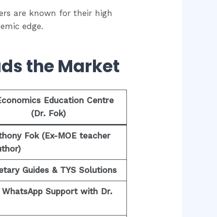
ers are known for their high
demic edge.
ads the Market
Economics Education Centre
(Dr. Fok)
nthony Fok (Ex-MOE teacher
thor)
etary Guides & TYS Solutions
t WhatsApp Support with Dr.