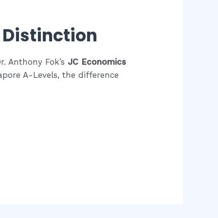
Distinction
Dr. Anthony Fok’s
JC Economics
pore A-Levels, the difference