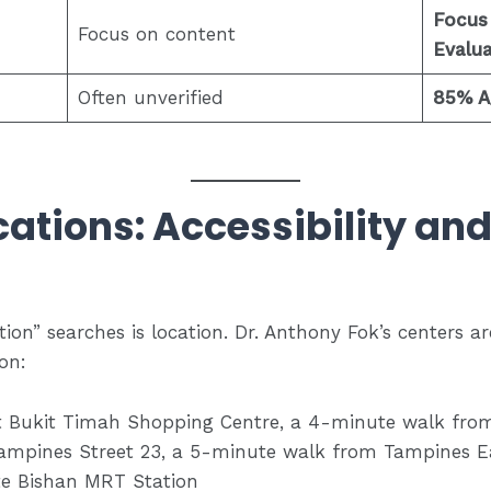
Focus
Focus on content
Evalua
Often unverified
85% A/
ocations: Accessibility an
ion” searches is location. Dr. Anthony Fok’s centers ar
on:
 Bukit Timah Shopping Centre, a 4-minute walk fro
ampines Street 23, a 5-minute walk from Tampines 
e Bishan MRT Station