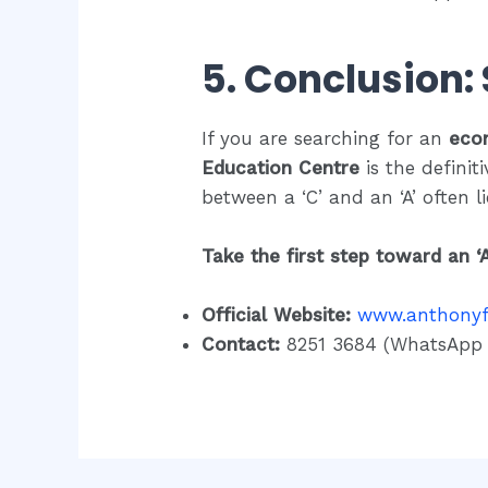
5. Conclusion:
If you are searching for an
eco
Education Centre
is the definiti
between a ‘C’ and an ‘A’ often l
Take the first step toward an ‘
Official Website:
www.anthony
Contact:
8251 3684 (WhatsApp f