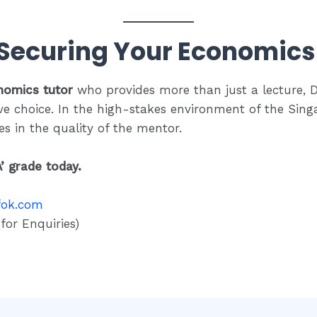
 Securing Your Economics 
nomics tutor
who provides more than just a lecture, 
ve choice.
In the high-stakes environment of the Singa
ies in the quality of the mentor.
A’ grade today.
fok.com
or Enquiries)