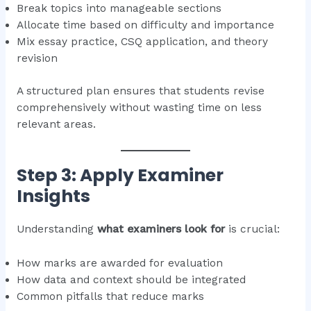
Break topics into manageable sections
Allocate time based on difficulty and importance
Mix essay practice, CSQ application, and theory
revision
A structured plan ensures that students revise
comprehensively without wasting time on less
relevant areas.
Step 3: Apply Examiner
Insights
Understanding
what examiners look for
is crucial:
How marks are awarded for evaluation
How data and context should be integrated
Common pitfalls that reduce marks