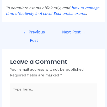
To complete exams efficiently, read
how to manage
time effectively in A Level Economics exams
.
←
Previous
Next Post
→
Post
Leave a Comment
Your email address will not be published.
Required fields are marked
*
Type
here..