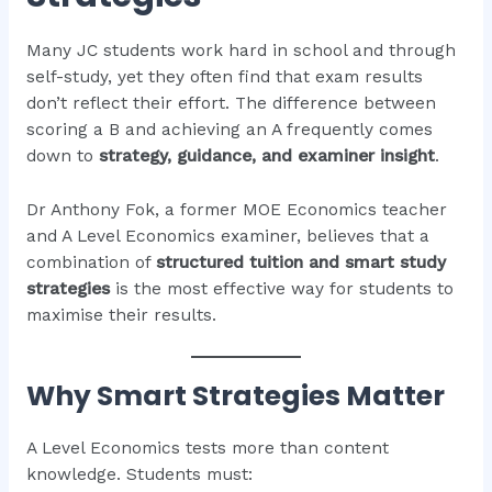
Many JC students work hard in school and through
self-study, yet they often find that exam results
don’t reflect their effort. The difference between
scoring a B and achieving an A frequently comes
down to
strategy, guidance, and examiner insight
.
Dr Anthony Fok, a former MOE Economics teacher
and A Level Economics examiner, believes that a
combination of
structured tuition and smart study
strategies
is the most effective way for students to
maximise their results.
Why Smart Strategies Matter
A Level Economics tests more than content
knowledge. Students must: