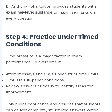
Dr Anthony Fok’s tuition provides students with
examiner-level guidance
to maximise marks on
every question.
Step 4: Practice Under Timed
Conditions
Time pressure is a major factor in exam
performance. To overcome it:
Attempt essays and CSQs under strict time limits
Simulate full-paper conditions
Review answers critically to identify areas for
improvement
This builds confidence and ensures that students
can deliver complete, structured answers within