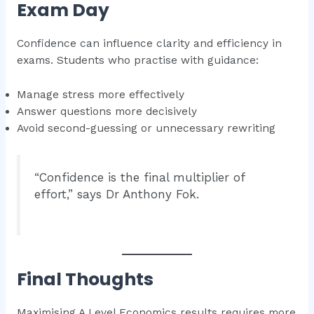
Exam Day
Confidence can influence clarity and efficiency in
exams. Students who practise with guidance:
Manage stress more effectively
Answer questions more decisively
Avoid second-guessing or unnecessary rewriting
“Confidence is the final multiplier of
effort,” says Dr Anthony Fok.
Final Thoughts
Maximising A Level Economics results requires more