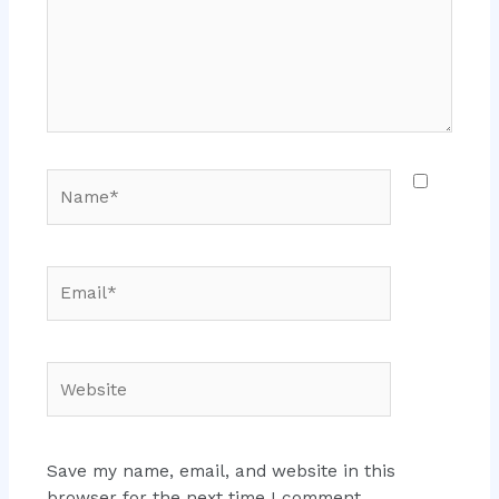
Name*
Email*
Website
Save my name, email, and website in this
browser for the next time I comment.