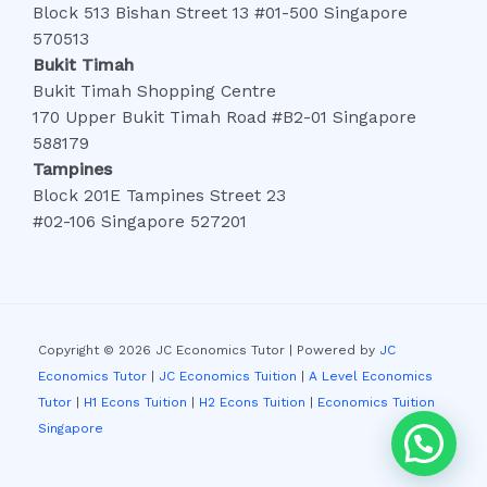
Block 513 Bishan Street 13 #01-500 Singapore
570513
Bukit Timah
Bukit Timah Shopping Centre
170 Upper Bukit Timah Road #B2-01 Singapore
588179
Tampines
Block 201E Tampines Street 23
#02-106 Singapore 527201
Copyright © 2026 JC Economics Tutor | Powered by
JC
Economics Tutor
|
JC Economics Tuition
|
A Level Economics
Tutor
|
H1 Econs Tuition
|
H2 Econs Tuition
|
Economics Tuition
Singapore