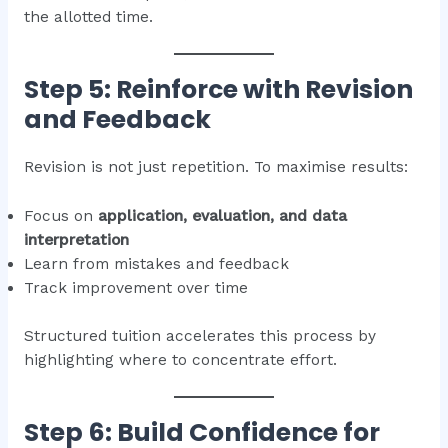
the allotted time.
Step 5: Reinforce with Revision
and Feedback
Revision is not just repetition. To maximise results:
Focus on
application, evaluation, and data
interpretation
Learn from mistakes and feedback
Track improvement over time
Structured tuition accelerates this process by
highlighting where to concentrate effort.
Step 6: Build Confidence for