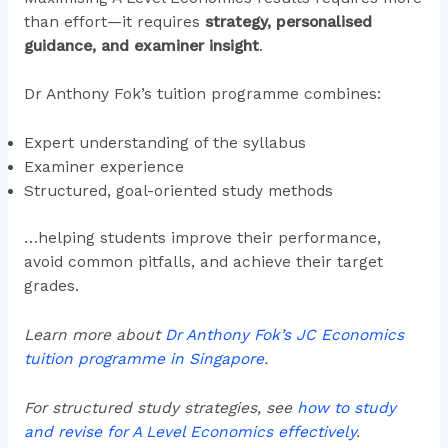
than effort—it requires
strategy, personalised
guidance, and examiner insight
.
Dr Anthony Fok’s tuition programme combines:
Expert understanding of the syllabus
Examiner experience
Structured, goal-oriented study methods
…helping students improve their performance,
avoid common pitfalls, and achieve their target
grades.
Learn more about
Dr Anthony Fok’s JC Economics
tuition programme in Singapore
.
For structured study strategies, see
how to study
and revise for A Level Economics effectively
.