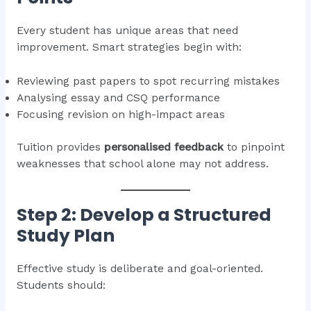
Every student has unique areas that need
improvement. Smart strategies begin with:
Reviewing past papers to spot recurring mistakes
Analysing essay and CSQ performance
Focusing revision on high-impact areas
Tuition provides
personalised feedback
to pinpoint
weaknesses that school alone may not address.
Step 2: Develop a Structured
Study Plan
Effective study is deliberate and goal-oriented.
Students should: