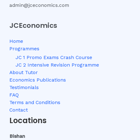
admin@jceconomics.com
JCEconomics
Home
Programmes
JC 1 Promo Exams Crash Course
JC 2 Intensive Revision Programme
About Tutor
Economics Publications
Testimonials
FAQ
Terms and Conditions
Contact
Locations
Bishan