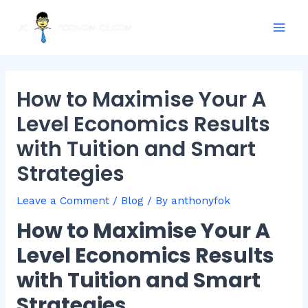
Skip
Post
Mai
to
navigation
Men
content
How to Maximise Your A
Level Economics Results
with Tuition and Smart
Strategies
Leave a Comment
/
Blog
/ By
anthonyfok
How to Maximise Your A
Level Economics Results
with Tuition and Smart
Strategies