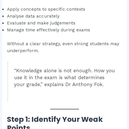
Apply concepts to specific contexts
Analyse data accurately
Evaluate and make judgements
Manage time effectively during exams
Without a clear strategy, even strong students may
underperform.
“Knowledge alone is not enough. How you
use it in the exam is what determines
your grade,” explains Dr Anthony Fok.
Step 1: Identify Your Weak
Points