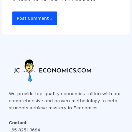
We provide top-quality economics tuition with our
comprehensive and proven methodology to help
students achieve mastery in Economics.
Contact
+65 8251 3684