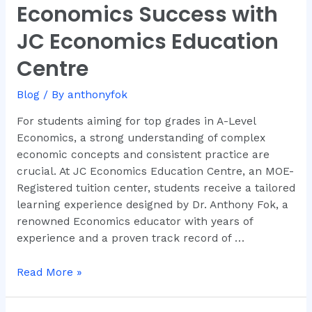
Economics Success with
Level
Economics
JC Economics Education
Success
Centre
with
JC
Blog
/ By
anthonyfok
Economics
Education
For students aiming for top grades in A-Level
Centre
Economics, a strong understanding of complex
economic concepts and consistent practice are
crucial. At JC Economics Education Centre, an MOE-
Registered tuition center, students receive a tailored
learning experience designed by Dr. Anthony Fok, a
renowned Economics educator with years of
experience and a proven track record of …
Read More »