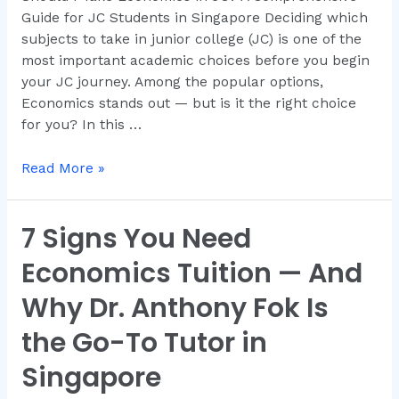
Guide for JC Students in Singapore Deciding which
subjects to take in junior college (JC) is one of the
most important academic choices before you begin
your JC journey. Among the popular options,
Economics stands out — but is it the right choice
for you? In this …
Read More »
7 Signs You Need
7
Signs
Economics Tuition — And
You
Need
Why Dr. Anthony Fok Is
Economics
the Go-To Tutor in
Tuition
—
Singapore
And