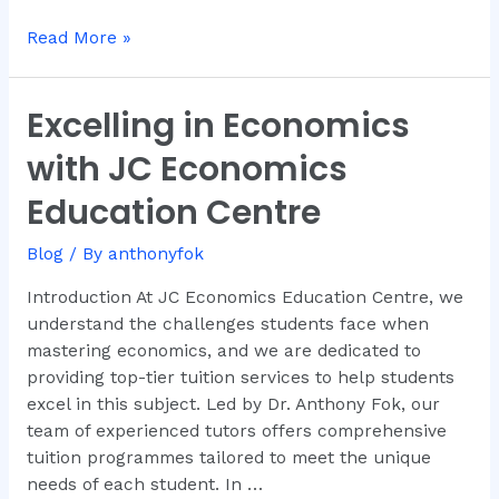
Read More »
Excelling in Economics
Excelling
in
with JC Economics
Economics
with
Education Centre
JC
Economics
Blog
/ By
anthonyfok
Education
Introduction At JC Economics Education Centre, we
Centre
understand the challenges students face when
mastering economics, and we are dedicated to
providing top-tier tuition services to help students
excel in this subject. Led by Dr. Anthony Fok, our
team of experienced tutors offers comprehensive
tuition programmes tailored to meet the unique
needs of each student. In …