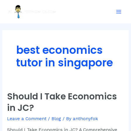
Skip
Mai
to
Men
content
best economics
tutor in singapore
Should I Take Economics
Should
I
in JC?
Take
Economics
Leave a Comment
/
Blog
/ By
anthonyfok
in
JC?
Should I Take Economics in JC? A Comprehensive