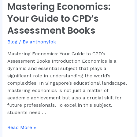
Mastering Economics:
Mastering
Economics:
Your Guide to CPD’s
Your
Guide
Assessment Books
to
CPD’s
Blog
/ By
anthonyfok
Assessment
Mastering Economics: Your Guide to CPD’s
Books
Assessment Books Introduction Economics is a
dynamic and essential subject that plays a
significant role in understanding the world’s
complexities. In Singapore’s educational landscape,
mastering economics is not just a matter of
academic achievement but also a crucial skill for
future professionals. To excel in this subject,
students need …
Read More »