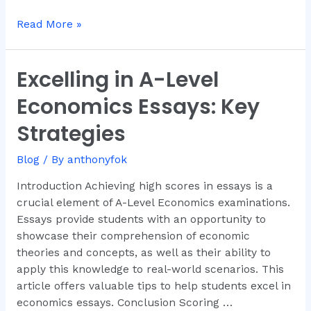
Read More »
Excelling in A-Level
Excelling
in
Economics Essays: Key
A-
Level
Strategies
Economics
Essays:
Blog
/ By
anthonyfok
Key
Introduction Achieving high scores in essays is a
Strategies
crucial element of A-Level Economics examinations.
Essays provide students with an opportunity to
showcase their comprehension of economic
theories and concepts, as well as their ability to
apply this knowledge to real-world scenarios. This
article offers valuable tips to help students excel in
economics essays. Conclusion Scoring …