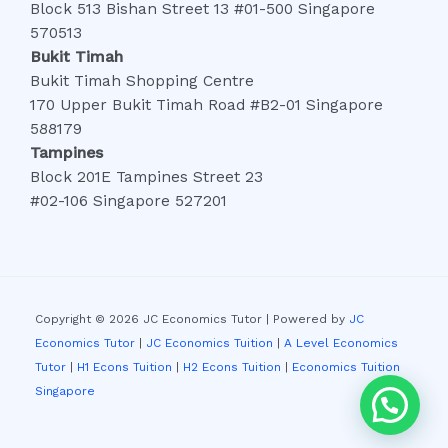
Block 513 Bishan Street 13 #01-500 Singapore
570513
Bukit Timah
Bukit Timah Shopping Centre
170 Upper Bukit Timah Road #B2-01 Singapore
588179
Tampines
Block 201E Tampines Street 23
#02-106 Singapore 527201
Copyright © 2026 JC Economics Tutor | Powered by
JC
Economics Tutor
|
JC Economics Tuition
|
A Level Economics
Tutor
|
H1 Econs Tuition
|
H2 Econs Tuition
|
Economics Tuition
Singapore