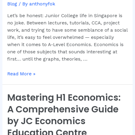
Why
Blog
/ By
anthonyfok
Dr.
Anthony
Let’s be honest: Junior College life in Singapore is
Fok
no joke. Between lectures, tutorials, CCA, project
Is
work, and trying to have some semblance of a social
the
life, it’s easy to feel overwhelmed — especially
Go-
when it comes to A-Level Economics. Economics is
To
one of those subjects that sounds interesting at
Tutor
first… until the graphs, theories, …
in
Singapore
Read More »
Mastering H1 Economics:
Mastering
H1
A Comprehensive Guide
Economics:
A
by JC Economics
Comprehensive
Education Centre
Guide