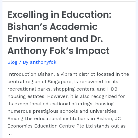
Excelling in Education:
Excelling
in
Bishan’s Academic
Education:
Bishan’s
Environment and Dr.
Academic
Anthony Fok’s Impact
Environment
and
Blog
/ By
anthonyfok
Dr.
Anthony
Introduction Bishan, a vibrant district located in the
Fok’s
central region of Singapore, is renowned for its
Impact
recreational parks, shopping centers, and HDB
housing estates. However, it is also recognized for
its exceptional educational offerings, housing
numerous prestigious schools and universities.
Among the educational institutions in Bishan, JC
Economics Education Centre Pte Ltd stands out as
…