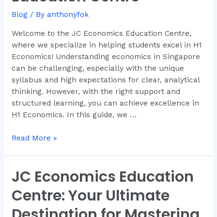
by
Blog
/ By
anthonyfok
JC
Economics
Welcome to the JC Economics Education Centre,
Education
where we specialize in helping students excel in H1
Centre
Economics! Understanding economics in Singapore
can be challenging, especially with the unique
syllabus and high expectations for clear, analytical
thinking. However, with the right support and
structured learning, you can achieve excellence in
H1 Economics. In this guide, we …
Read More »
JC Economics Education
JC
Economics
Centre: Your Ultimate
Education
Centre:
Destination for Mastering