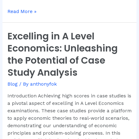
Read More »
Excelling in A Level
Excelling
in
Economics: Unleashing
A
Level
the Potential of Case
Economics:
Study Analysis
Unleashing
the
Blog
/ By
anthonyfok
Potential
of
Introduction Achieving high scores in case studies is
Case
a pivotal aspect of excelling in A Level Economics
Study
examinations. These case studies provide a platform
Analysis
to apply economic theories to real-world scenarios,
demonstrating our understanding of economic
principles and problem-solving prowess. In this