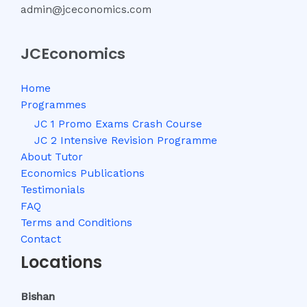
admin@jceconomics.com
JCEconomics
Home
Programmes
JC 1 Promo Exams Crash Course
JC 2 Intensive Revision Programme
About Tutor
Economics Publications
Testimonials
FAQ
Terms and Conditions
Contact
Locations
Bishan