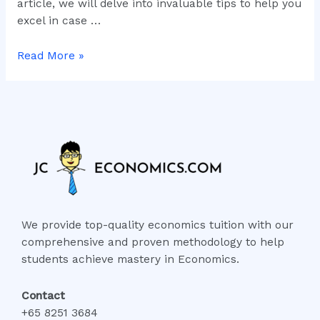
article, we will delve into invaluable tips to help you
excel in case …
Read More »
We provide top-quality economics tuition with our
comprehensive and proven methodology to help
students achieve mastery in Economics.
Contact
+65 8251 3684