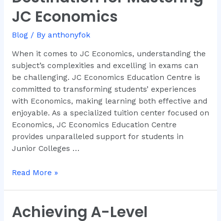
Your
JC Economics
Ultimate
Destination
Blog
/ By
anthonyfok
for
Mastering
When it comes to JC Economics, understanding the
JC
subject’s complexities and excelling in exams can
Economics
be challenging. JC Economics Education Centre is
committed to transforming students’ experiences
with Economics, making learning both effective and
enjoyable. As a specialized tuition center focused on
Economics, JC Economics Education Centre
provides unparalleled support for students in
Junior Colleges …
Read More »
Achieving A-Level
Achieving
A-