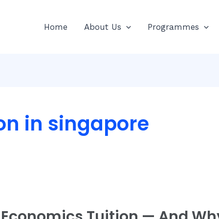
Home
About Us
Programmes
on in singapore
 Economics Tuition — And Why