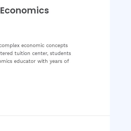
C Economics
f complex economic concepts
ered tuition center, students
omics educator with years of