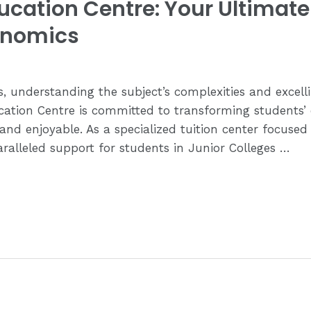
cation Centre: Your Ultimate 
onomics
 understanding the subject’s complexities and excell
ation Centre is committed to transforming students’
 and enjoyable. As a specialized tuition center focus
ralleled support for students in Junior Colleges …