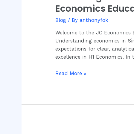
H1
Economics Educa
Singapore
Economics:
A
Blog
/ By
anthonyfok
Comprehensive
Welcome to the JC Economics Ed
Guide
Understanding economics in Sin
by
expectations for clear, analyti
JC
excellence in H1 Economics. In 
Economics
Education
Read More »
Centre