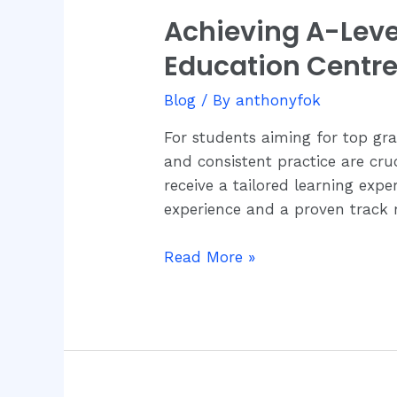
Achieving A-Lev
Achieving
A-
Education Centr
Level
Economics
Blog
/ By
anthonyfok
Success
For students aiming for top gr
with
and consistent practice are cru
JC
receive a tailored learning ex
Economics
experience and a proven track 
Education
Centre
Read More »