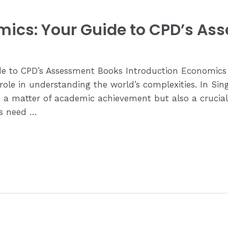
mics: Your Guide to CPD’s As
e to CPD’s Assessment Books Introduction Economics 
 role in understanding the world’s complexities. In Si
 a matter of academic achievement but also a crucial s
ts need …