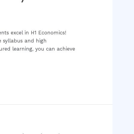
nts excel in H1 Economics!
e syllabus and high
tured learning, you can achieve