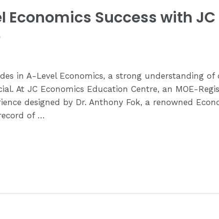
el Economics Success with J
e
ades in A-Level Economics, a strong understanding o
cial. At JC Economics Education Centre, an MOE-Regist
perience designed by Dr. Anthony Fok, a renowned Econ
record of …