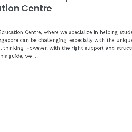
tion Centre
ucation Centre, where we specialize in helping stude
gapore can be challenging, especially with the uniqu
cal thinking. However, with the right support and struc
this guide, we …