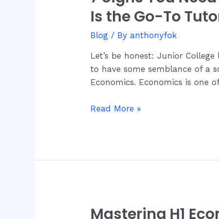
Signs
Is the Go-To Tuto
You
Need
Blog
/ By
anthonyfok
Economics
Let’s be honest: Junior College 
Tuition
to have some semblance of a soc
—
Economics. Economics is one of 
And
Why
Read More »
Dr.
Anthony
Fok
Is
the
Go-
To
Tutor
Mastering H1 Ec
Mastering
in