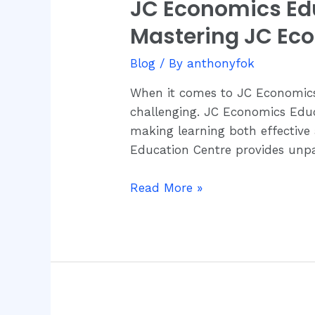
JC Economics Edu
JC
Economics
Mastering JC Ec
Education
Centre:
Blog
/ By
anthonyfok
Your
When it comes to JC Economics,
Ultimate
challenging. JC Economics Educ
Destination
making learning both effective
for
Education Centre provides unpa
Mastering
JC
Read More »
Economics