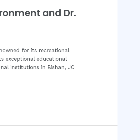
ironment and Dr.
enowned for its recreational
ts exceptional educational
al institutions in Bishan, JC