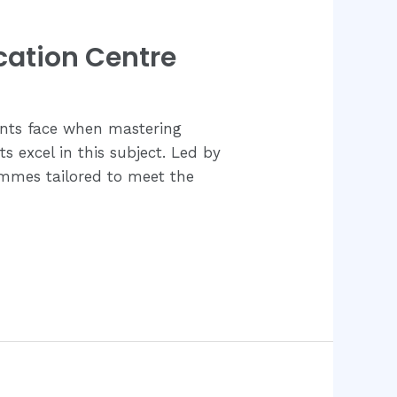
cation Centre
ents face when mastering
s excel in this subject. Led by
ammes tailored to meet the