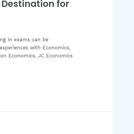
Destination for
ing in exams can be
 experiences with Economics,
ed on Economics, JC Economics