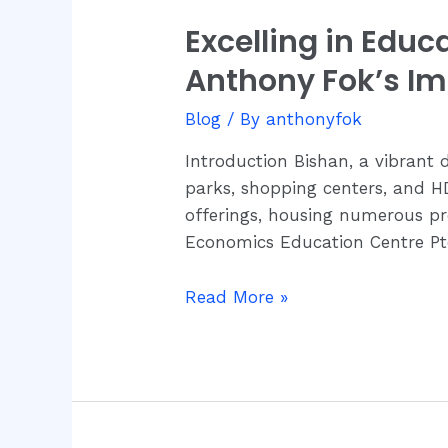
Excelling in Edu
Excelling
in
Anthony Fok’s I
Education:
Bishan’s
Blog
/ By
anthonyfok
Academic
Introduction Bishan, a vibrant d
Environment
parks, shopping centers, and HD
and
offerings, housing numerous pre
Dr.
Economics Education Centre Pt
Anthony
Fok’s
Read More »
Impact