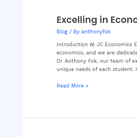
Excelling in Eco
Excelling
in
Blog
/ By
anthonyfok
Economics
with
Introduction At JC Economics 
JC
economics, and we are dedicated 
Economics
Dr. Anthony Fok, our team of e
Education
unique needs of each student. 
Centre
Read More »