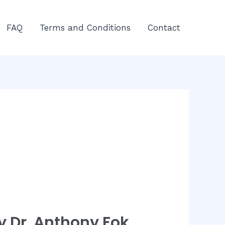
FAQ
Terms and Conditions
Contact
 Dr. Anthony Fok