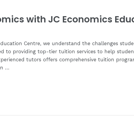
nomics with JC Economics Edu
Education Centre, we understand the challenges stud
to providing top-tier tuition services to help student
xperienced tutors offers comprehensive tuition progr
In …