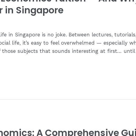
r in Singapore
life in Singapore is no joke. Between lectures, tutorial
ial life, it’s easy to feel overwhelmed — especially w
those subjects that sounds interesting at first… until
onomics: A Comprehensive Gu