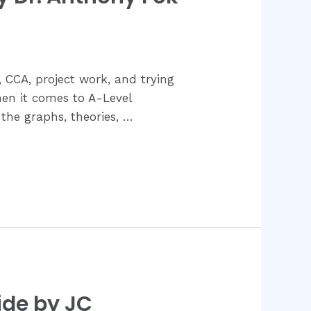
s, CCA, project work, and trying
hen it comes to A-Level
 the graphs, theories, …
ide by JC