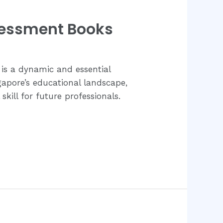
sessment Books
is a dynamic and essential
ngapore’s educational landscape,
kill for future professionals.