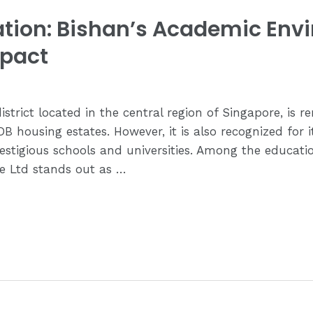
cation: Bishan’s Academic Env
mpact
istrict located in the central region of Singapore, is r
B housing estates. However, it is also recognized for i
stigious schools and universities. Among the education
e Ltd stands out as …