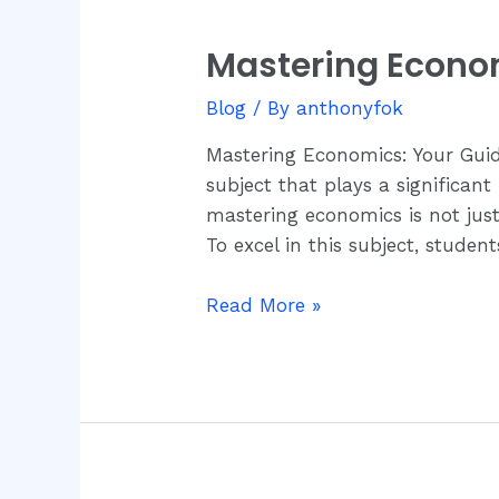
Mastering Econo
Mastering
Economics:
Blog
/ By
anthonyfok
Your
Guide
Mastering Economics: Your Guid
to
subject that plays a significant
CPD’s
mastering economics is not just
Assessment
To excel in this subject, studen
Books
Read More »