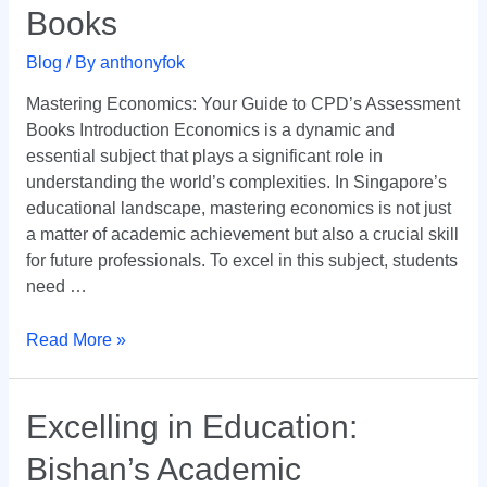
Guide
Books
to
CPD’s
Blog
/ By
anthonyfok
Assessment
Mastering Economics: Your Guide to CPD’s Assessment
Books
Books Introduction Economics is a dynamic and
essential subject that plays a significant role in
understanding the world’s complexities. In Singapore’s
educational landscape, mastering economics is not just
a matter of academic achievement but also a crucial skill
for future professionals. To excel in this subject, students
need …
Read More »
Excelling
Excelling in Education:
in
Bishan’s Academic
Education: