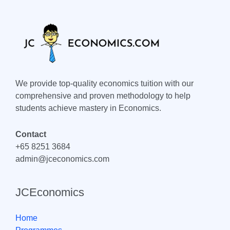
We provide top-quality economics tuition with our
comprehensive and proven methodology to help
students achieve mastery in Economics.
Contact
+65 8251 3684
admin@jceconomics.com
JCEconomics
Home