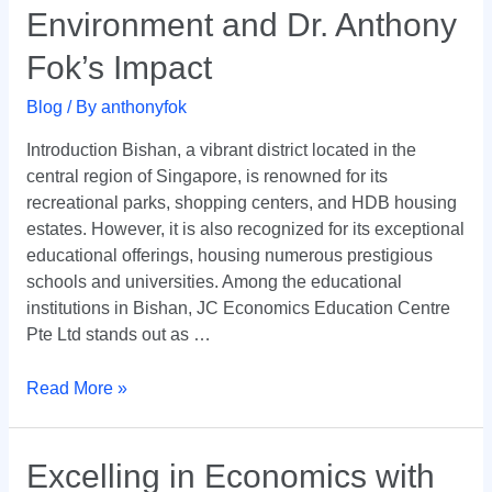
Bishan’s
Environment and Dr. Anthony
Academic
Fok’s Impact
Environment
and
Blog
/ By
anthonyfok
Dr.
Anthony
Introduction Bishan, a vibrant district located in the
Fok’s
central region of Singapore, is renowned for its
Impact
recreational parks, shopping centers, and HDB housing
estates. However, it is also recognized for its exceptional
educational offerings, housing numerous prestigious
schools and universities. Among the educational
institutions in Bishan, JC Economics Education Centre
Pte Ltd stands out as …
Read More »
Excelling
Excelling in Economics with
in