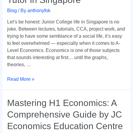
—
Blog
/ By
anthonyfok
And
Why
Let’s be honest: Junior College life in Singapore is no
Dr.
joke. Between lectures, tutorials, CCA, project work, and
Anthony
trying to have some semblance of a social life, it’s easy
Fok
to feel overwhelmed — especially when it comes to A-
Is
Level Economics. Economics is one of those subjects
the
that sounds interesting at first… until the graphs,
Go-
theories, …
To
Tutor
Read More »
in
Singapore
Mastering
Mastering H1 Economics: A
H1
Comprehensive Guide by JC
Economics:
A
Economics Education Centre
Comprehensive