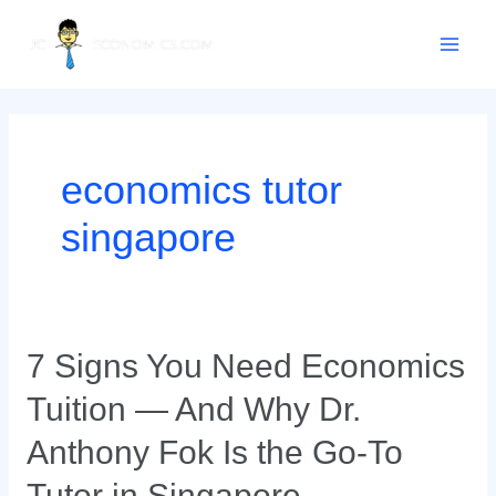
Skip
Main
to
content
Men
economics tutor
singapore
7
7 Signs You Need Economics
Signs
Tuition — And Why Dr.
You
Need
Anthony Fok Is the Go-To
Economics
Tutor in Singapore
Tuition