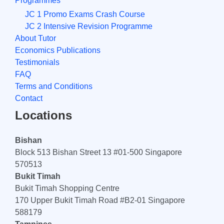
Programmes
JC 1 Promo Exams Crash Course
JC 2 Intensive Revision Programme
About Tutor
Economics Publications
Testimonials
FAQ
Terms and Conditions
Contact
Locations
Bishan
Block 513 Bishan Street 13 #01-500 Singapore
570513
Bukit Timah
Bukit Timah Shopping Centre
170 Upper Bukit Timah Road #B2-01 Singapore
588179