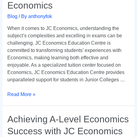
Economics
Ultimate
Destination
Blog
/ By
anthonyfok
for
Mastering
When it comes to JC Economics, understanding the
JC
subject’s complexities and excelling in exams can be
Economics
challenging. JC Economics Education Centre is
committed to transforming students’ experiences with
Economics, making learning both effective and
enjoyable. As a specialized tuition center focused on
Economics, JC Economics Education Centre provides
unparalleled support for students in Junior Colleges …
Read More »
Achieving
Achieving A-Level Economics
A-
Success with JC Economics
Level