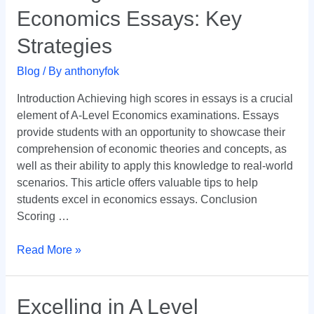
in
Economics Essays: Key
A-
Level
Strategies
Economics
Essays:
Blog
/ By
anthonyfok
Key
Introduction Achieving high scores in essays is a crucial
Strategies
element of A-Level Economics examinations. Essays
provide students with an opportunity to showcase their
comprehension of economic theories and concepts, as
well as their ability to apply this knowledge to real-world
scenarios. This article offers valuable tips to help
students excel in economics essays. Conclusion
Scoring …
Read More »
Excelling
Excelling in A Level