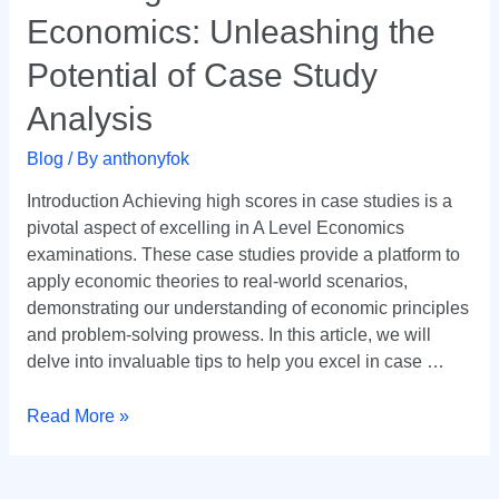
in
Economics: Unleashing the
A
Level
Potential of Case Study
Economics:
Analysis
Unleashing
the
Blog
/ By
anthonyfok
Potential
of
Introduction Achieving high scores in case studies is a
Case
pivotal aspect of excelling in A Level Economics
Study
examinations. These case studies provide a platform to
Analysis
apply economic theories to real-world scenarios,
demonstrating our understanding of economic principles
and problem-solving prowess. In this article, we will
delve into invaluable tips to help you excel in case …
Read More »