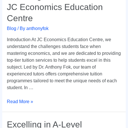
JC Economics Education
Economics
with
Centre
JC
Economics
Blog
/ By
anthonyfok
Education
Introduction At JC Economics Education Centre, we
Centre
understand the challenges students face when
mastering economics, and we are dedicated to providing
top-tier tuition services to help students excel in this
subject. Led by Dr. Anthony Fok, our team of
experienced tutors offers comprehensive tuition
programmes tailored to meet the unique needs of each
student. In …
Read More »
Excelling
Excelling in A-Level