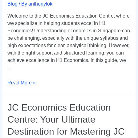
Guide
Blog
/ By
anthonyfok
by
Welcome to the JC Economics Education Centre, where
JC
we specialize in helping students excel in H1
Economics
Economics! Understanding economics in Singapore can
Education
be challenging, especially with the unique syllabus and
Centre
high expectations for clear, analytical thinking. However,
with the right support and structured learning, you can
achieve excellence in H1 Economics. In this guide, we
…
Read More »
JC
JC Economics Education
Economics
Centre: Your Ultimate
Education
Centre:
Destination for Mastering JC
Your