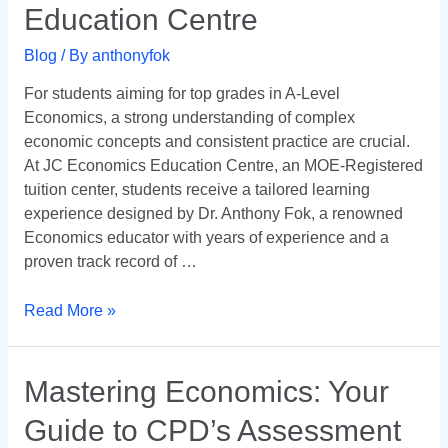
Economics
Education Centre
Success
with
Blog
/ By
anthonyfok
JC
For students aiming for top grades in A-Level
Economics
Economics, a strong understanding of complex
Education
economic concepts and consistent practice are crucial.
Centre
At JC Economics Education Centre, an MOE-Registered
tuition center, students receive a tailored learning
experience designed by Dr. Anthony Fok, a renowned
Economics educator with years of experience and a
proven track record of …
Read More »
Mastering
Mastering Economics: Your
Economics:
Guide to CPD’s Assessment
Your