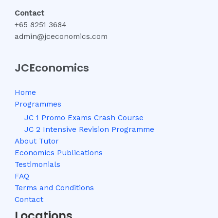
Contact
+65 8251 3684
admin@jceconomics.com
JCEconomics
Home
Programmes
JC 1 Promo Exams Crash Course
JC 2 Intensive Revision Programme
About Tutor
Economics Publications
Testimonials
FAQ
Terms and Conditions
Contact
Locations