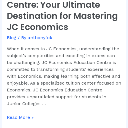
Centre: Your Ultimate
Education
Centre:
Destination for Mastering
Your
JC Economics
Ultimate
Destination
Blog
/ By
anthonyfok
for
Mastering
When it comes to JC Economics, understanding the
JC
subject’s complexities and excelling in exams can
Economics
be challenging. JC Economics Education Centre is
committed to transforming students’ experiences
with Economics, making learning both effective and
enjoyable. As a specialized tuition center focused on
Economics, JC Economics Education Centre
provides unparalleled support for students in
Junior Colleges …
Read More »