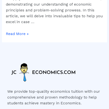
demonstrating our understanding of economic
principles and problem-solving prowess. In this
article, we will delve into invaluable tips to help you
excel in case …
Read More »
We provide top-quality economics tuition with our
comprehensive and proven methodology to help
students achieve mastery in Economics.