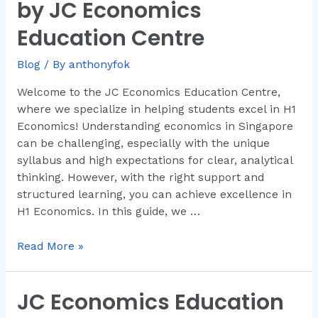
A
by JC Economics
Comprehensive
Education Centre
Guide
by
Blog
/ By
anthonyfok
JC
Economics
Welcome to the JC Economics Education Centre,
Education
where we specialize in helping students excel in H1
Centre
Economics! Understanding economics in Singapore
can be challenging, especially with the unique
syllabus and high expectations for clear, analytical
thinking. However, with the right support and
structured learning, you can achieve excellence in
H1 Economics. In this guide, we …
Read More »
JC Economics Education
JC
Economics