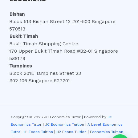
Bishan
Block 513 Bishan Street 13 #01-500 Singapore
570513
Bukit Timah
Bukit Timah Shopping Centre
170 Upper Bukit Timah Road #B2-01 Singapore
588179
Tampines
Block 201E Tampines Street 23
#02-106 Singapore 527201
Copyright © 2026 JC Economics Tutor | Powered by
JC
Economics Tutor
|
JC Economics Tuition
|
A Level Economics
Tutor
|
H1 Econs Tuition
|
H2 Econs Tuition
|
Economics Tuition