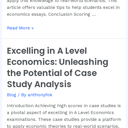
apply this knowledge to real-world scenarios. This
article offers valuable tips to help students excel in
economics essays. Conclusion Scoring …
Read More »
Excelling in A Level
Excelling
in
Economics: Unleashing
A
Level
the Potential of Case
Economics:
Study Analysis
Unleashing
the
Blog
/ By
anthonyfok
Potential
of
Introduction Achieving high scores in case studies is
Case
a pivotal aspect of excelling in A Level Economics
Study
examinations. These case studies provide a platform
Analysis
to apply economic theories to real-world scenarios,