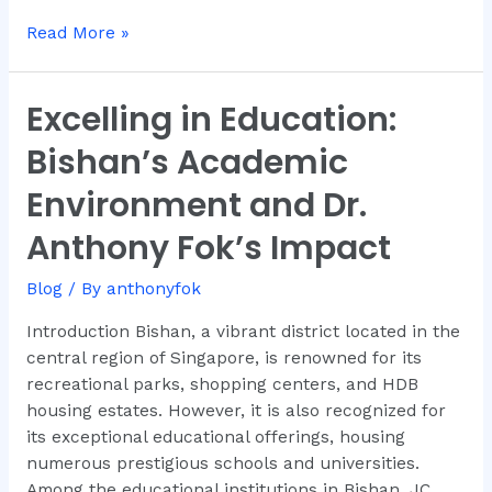
Read More »
Excelling in Education:
Excelling
in
Bishan’s Academic
Education:
Bishan’s
Environment and Dr.
Academic
Anthony Fok’s Impact
Environment
and
Blog
/ By
anthonyfok
Dr.
Anthony
Introduction Bishan, a vibrant district located in the
Fok’s
central region of Singapore, is renowned for its
Impact
recreational parks, shopping centers, and HDB
housing estates. However, it is also recognized for
its exceptional educational offerings, housing
numerous prestigious schools and universities.
Among the educational institutions in Bishan, JC