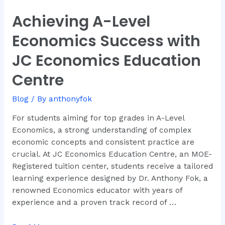
Achieving A-Level
Achieving
A-
Economics Success with
Level
Economics
JC Economics Education
Success
Centre
with
JC
Blog
/ By
anthonyfok
Economics
Education
For students aiming for top grades in A-Level
Centre
Economics, a strong understanding of complex
economic concepts and consistent practice are
crucial. At JC Economics Education Centre, an MOE-
Registered tuition center, students receive a tailored
learning experience designed by Dr. Anthony Fok, a
renowned Economics educator with years of
experience and a proven track record of …