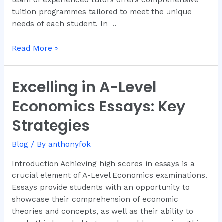
tuition programmes tailored to meet the unique
needs of each student. In …
Read More »
Excelling in A-Level
Excelling
in
Economics Essays: Key
A-
Level
Strategies
Economics
Essays:
Blog
/ By
anthonyfok
Key
Introduction Achieving high scores in essays is a
Strategies
crucial element of A-Level Economics examinations.
Essays provide students with an opportunity to
showcase their comprehension of economic
theories and concepts, as well as their ability to