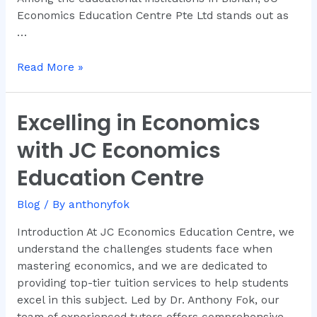
Economics Education Centre Pte Ltd stands out as
…
Read More »
Excelling in Economics
Excelling
in
with JC Economics
Economics
with
Education Centre
JC
Economics
Blog
/ By
anthonyfok
Education
Introduction At JC Economics Education Centre, we
Centre
understand the challenges students face when
mastering economics, and we are dedicated to
providing top-tier tuition services to help students
excel in this subject. Led by Dr. Anthony Fok, our
team of experienced tutors offers comprehensive