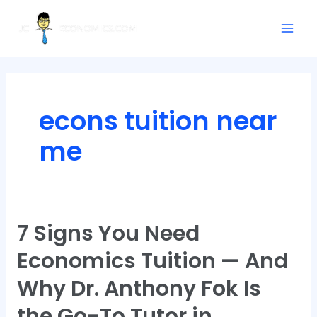
Skip
Mai
to
Men
content
econs tuition near
me
7 Signs You Need
7
Signs
Economics Tuition — And
You
Need
Why Dr. Anthony Fok Is
Economics
the Go-To Tutor in
Tuition