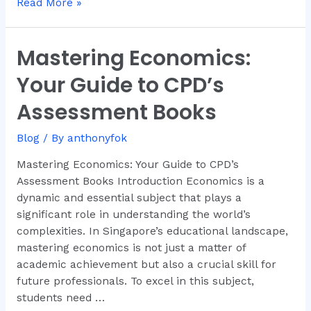
Read More »
Mastering Economics:
Mastering
Economics:
Your Guide to CPD’s
Your
Guide
Assessment Books
to
CPD’s
Blog
/ By
anthonyfok
Assessment
Mastering Economics: Your Guide to CPD’s
Books
Assessment Books Introduction Economics is a
dynamic and essential subject that plays a
significant role in understanding the world’s
complexities. In Singapore’s educational landscape,
mastering economics is not just a matter of
academic achievement but also a crucial skill for
future professionals. To excel in this subject,
students need …