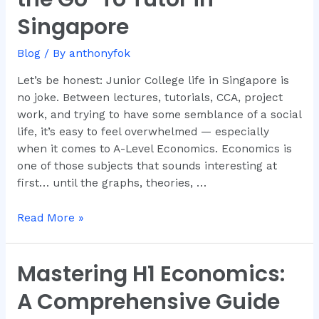
—
Singapore
And
Why
Blog
/ By
anthonyfok
Dr.
Anthony
Let’s be honest: Junior College life in Singapore is
Fok
no joke. Between lectures, tutorials, CCA, project
Is
work, and trying to have some semblance of a social
the
life, it’s easy to feel overwhelmed — especially
Go-
when it comes to A-Level Economics. Economics is
To
one of those subjects that sounds interesting at
Tutor
first… until the graphs, theories, …
in
Singapore
Read More »
Mastering H1 Economics:
Mastering
H1
A Comprehensive Guide
Economics: