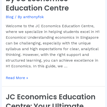
Comprehensive
Education Centre
Guide
by
Blog
/ By
anthonyfok
JC
Economics
Welcome to the JC Economics Education Centre,
Education
where we specialize in helping students excel in H1
Centre
Economics! Understanding economics in Singapore
can be challenging, especially with the unique
syllabus and high expectations for clear, analytical
thinking. However, with the right support and
structured learning, you can achieve excellence in
H1 Economics. In this guide, we …
Read More »
JC Economics Education
JC
Economics
Centre: Your Ultimate
Education