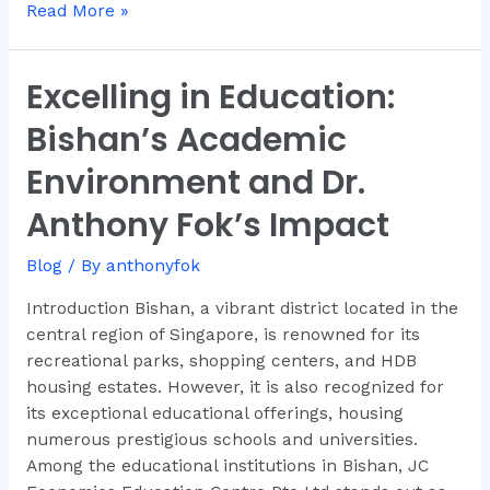
Read More »
Excelling in Education:
Excelling
in
Bishan’s Academic
Education:
Bishan’s
Environment and Dr.
Academic
Anthony Fok’s Impact
Environment
and
Blog
/ By
anthonyfok
Dr.
Anthony
Introduction Bishan, a vibrant district located in the
Fok’s
central region of Singapore, is renowned for its
Impact
recreational parks, shopping centers, and HDB
housing estates. However, it is also recognized for
its exceptional educational offerings, housing
numerous prestigious schools and universities.
Among the educational institutions in Bishan, JC