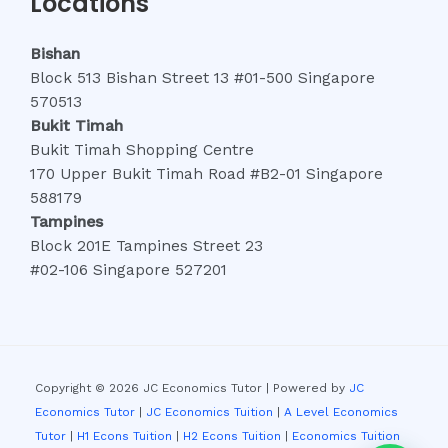
Locations
Bishan
Block 513 Bishan Street 13 #01-500 Singapore
570513
Bukit Timah
Bukit Timah Shopping Centre
170 Upper Bukit Timah Road #B2-01 Singapore
588179
Tampines
Block 201E Tampines Street 23
#02-106 Singapore 527201
Copyright © 2026 JC Economics Tutor | Powered by
JC
Economics Tutor
|
JC Economics Tuition
|
A Level Economics
Tutor
|
H1 Econs Tuition
|
H2 Econs Tuition
|
Economics Tuition