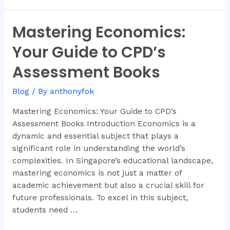
Mastering Economics:
Mastering
Economics:
Your Guide to CPD’s
Your
Guide
Assessment Books
to
CPD’s
Blog
/ By
anthonyfok
Assessment
Mastering Economics: Your Guide to CPD’s
Books
Assessment Books Introduction Economics is a
dynamic and essential subject that plays a
significant role in understanding the world’s
complexities. In Singapore’s educational landscape,
mastering economics is not just a matter of
academic achievement but also a crucial skill for
future professionals. To excel in this subject,
students need …