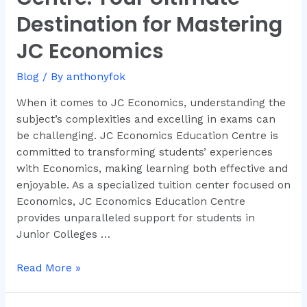
Centre:
Destination for Mastering
Your
JC Economics
Ultimate
Destination
Blog
/ By
anthonyfok
for
Mastering
When it comes to JC Economics, understanding the
JC
subject’s complexities and excelling in exams can
Economics
be challenging. JC Economics Education Centre is
committed to transforming students’ experiences
with Economics, making learning both effective and
enjoyable. As a specialized tuition center focused on
Economics, JC Economics Education Centre
provides unparalleled support for students in
Junior Colleges …
Read More »