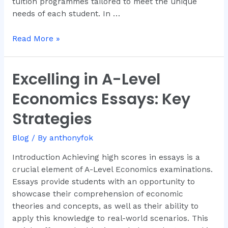
tuition programmes tailored to meet the unique
needs of each student. In …
Read More »
Excelling in A-Level
Excelling
in
Economics Essays: Key
A-
Level
Strategies
Economics
Essays:
Blog
/ By
anthonyfok
Key
Introduction Achieving high scores in essays is a
Strategies
crucial element of A-Level Economics examinations.
Essays provide students with an opportunity to
showcase their comprehension of economic
theories and concepts, as well as their ability to
apply this knowledge to real-world scenarios. This