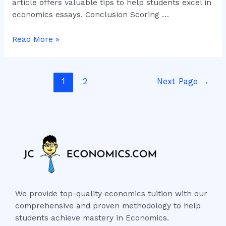
article offers valuable tips to help students excel in
economics essays. Conclusion Scoring …
Read More »
1
2
Next Page
→
We provide top-quality economics tuition with our
comprehensive and proven methodology to help
students achieve mastery in Economics.