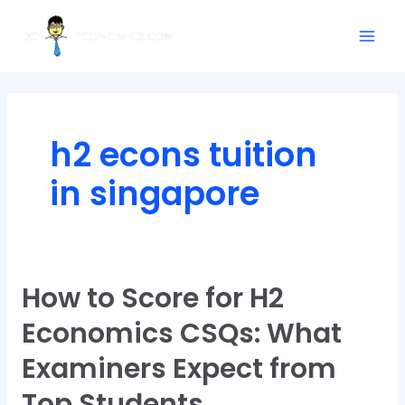
Skip
Posts
Mai
to
pagination
Men
content
h2 econs tuition
in singapore
How to Score for H2
How
to
Economics CSQs: What
Score
for
Examiners Expect from
H2
Top Students
Economics