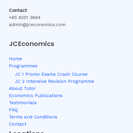
Contact
+65 8251 3684
admin@jceconomics.com
JCEconomics
Home
Programmes
JC 1 Promo Exams Crash Course
JC 2 Intensive Revision Programme
About Tutor
Economics Publications
Testimonials
FAQ
Terms and Conditions
Contact