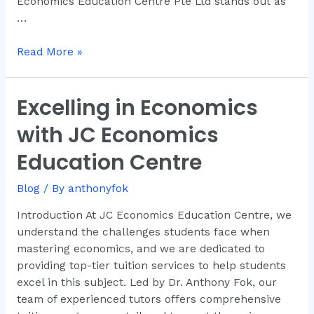
Economics Education Centre Pte Ltd stands out as
…
Read More »
Excelling in Economics
Excelling
in
with JC Economics
Economics
with
Education Centre
JC
Economics
Blog
/ By
anthonyfok
Education
Introduction At JC Economics Education Centre, we
Centre
understand the challenges students face when
mastering economics, and we are dedicated to
providing top-tier tuition services to help students
excel in this subject. Led by Dr. Anthony Fok, our
team of experienced tutors offers comprehensive