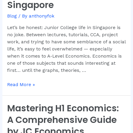
Singapore
And
Why
Blog
/ By
anthonyfok
Dr.
Anthony
Let’s be honest: Junior College life in Singapore is
Fok
no joke. Between lectures, tutorials, CCA, project
Is
work, and trying to have some semblance of a social
the
life, it’s easy to feel overwhelmed — especially
Go-
when it comes to A-Level Economics. Economics is
To
one of those subjects that sounds interesting at
Tutor
first… until the graphs, theories, …
in
Singapore
Read More »
Mastering H1 Economics:
Mastering
H1
A Comprehensive Guide
Economics:
A
by JC Economics