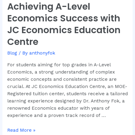
Achieving A-Level
Achieving
A-
Economics Success with
Level
Economics
JC Economics Education
Success
Centre
with
JC
Blog
/ By
anthonyfok
Economics
Education
For students aiming for top grades in A-Level
Centre
Economics, a strong understanding of complex
economic concepts and consistent practice are
crucial. At JC Economics Education Centre, an MOE-
Registered tuition center, students receive a tailored
learning experience designed by Dr. Anthony Fok, a
renowned Economics educator with years of
experience and a proven track record of …
Read More »