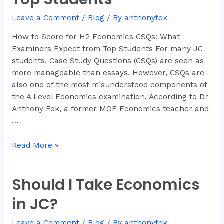
CSQs:
Leave a Comment
/
Blog
/ By
anthonyfok
What
Examiners
How to Score for H2 Economics CSQs: What
Expect
Examiners Expect from Top Students For many JC
from
students, Case Study Questions (CSQs) are seen as
Top
more manageable than essays. However, CSQs are
Students
also one of the most misunderstood components of
the A Level Economics examination. According to Dr
Anthony Fok, a former MOE Economics teacher and
…
Read More »
Should I Take Economics
Should
I
in JC?
Take
Economics
Leave a Comment
/
Blog
/ By
anthonyfok