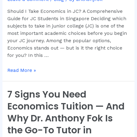
in
JC?
Should I Take Economics in JC? A Comprehensive
Guide for JC Students in Singapore Deciding which
subjects to take in junior college (JC) is one of the
most important academic choices before you begin
your JC journey. Among the popular options,
Economics stands out — but is it the right choice
for you? In this …
Read More »
7 Signs You Need
7
Signs
Economics Tuition — And
You
Need
Why Dr. Anthony Fok Is
Economics
the Go-To Tutor in
Tuition
—