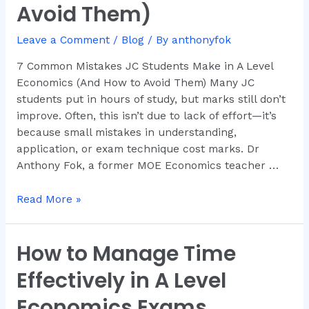
Avoid Them)
Make
in
Leave a Comment
/
Blog
/ By
anthonyfok
A
Level
7 Common Mistakes JC Students Make in A Level
Economics
Economics (And How to Avoid Them) Many JC
(And
students put in hours of study, but marks still don’t
How
improve. Often, this isn’t due to lack of effort—it’s
to
because small mistakes in understanding,
Avoid
application, or exam technique cost marks. Dr
Them)
Anthony Fok, a former MOE Economics teacher …
Read More »
How to Manage Time
How
to
Effectively in A Level
Manage
Time
Economics Exams