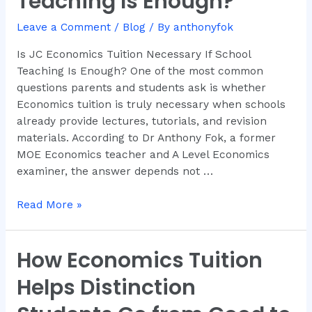
Teaching Is Enough?
Necessary
If
Leave a Comment
/
Blog
/ By
anthonyfok
School
Is JC Economics Tuition Necessary If School
Teaching
Teaching Is Enough? One of the most common
Is
questions parents and students ask is whether
Enough?
Economics tuition is truly necessary when schools
already provide lectures, tutorials, and revision
materials. According to Dr Anthony Fok, a former
MOE Economics teacher and A Level Economics
examiner, the answer depends not …
Read More »
How Economics Tuition
How
Economics
Helps Distinction
Tuition
Helps