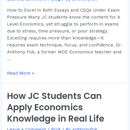
and
How to Excel in Both Essays and CSQs Under Exam
CSQs
Pressure Many JC students know the content for A
Under
Level Economics, yet struggle to perform in exams
Exam
due to stress, time pressure, or poor strategy.
Pressure
Excelling requires more than knowledge—it
requires exam technique, focus, and confidence. Dr
Anthony Fok, a former MOE Economics teacher and
…
Read More »
How JC Students Can
How
JC
Apply Economics
Students
Can
Knowledge in Real Life
Apply
Economics
Leave a Comment
/
Blog
/ By
anthonyfok