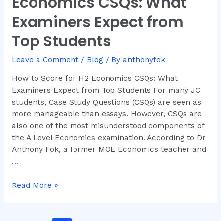
Economics CSQs: What
Score
for
Examiners Expect from
H2
Top Students
Economics
CSQs:
Leave a Comment
/
Blog
/ By
anthonyfok
What
Examiners
How to Score for H2 Economics CSQs: What
Expect
Examiners Expect from Top Students For many JC
from
students, Case Study Questions (CSQs) are seen as
Top
more manageable than essays. However, CSQs are
Students
also one of the most misunderstood components of
the A Level Economics examination. According to Dr
Anthony Fok, a former MOE Economics teacher and
…
Read More »