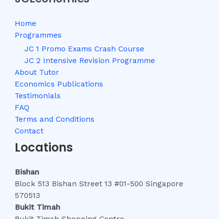
Home
Programmes
JC 1 Promo Exams Crash Course
JC 2 Intensive Revision Programme
About Tutor
Economics Publications
Testimonials
FAQ
Terms and Conditions
Contact
Locations
Bishan
Block 513 Bishan Street 13 #01-500 Singapore
570513
Bukit Timah