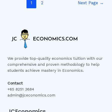
1
2
Next Page
→
We provide top-quality economics tuition with our
comprehensive and proven methodology to help
students achieve mastery in Economics.
Contact
+65 8251 3684
admin@jceconomics.com
JCEconomics