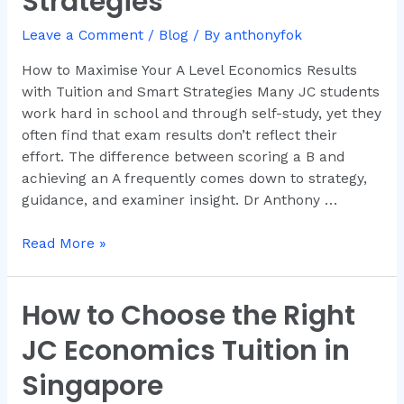
Strategies
Economics
Leave a Comment
/
Blog
/ By
anthonyfok
Results
with
How to Maximise Your A Level Economics Results
Tuition
with Tuition and Smart Strategies Many JC students
and
work hard in school and through self-study, yet they
Smart
often find that exam results don’t reflect their
Strategies
effort. The difference between scoring a B and
achieving an A frequently comes down to strategy,
guidance, and examiner insight. Dr Anthony …
Read More »
How to Choose the Right
How
to
JC Economics Tuition in
Choose
the
Singapore
Right