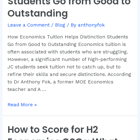
Students Go from Good to
Distinction
Outstanding
Students
Go
Leave a Comment
/
Blog
/ By
anthonyfok
from
Good
How Economics Tuition Helps Distinction Students
to
Go from Good to Outstanding Economics tuition is
Outstanding
often associated with students who are struggling.
However, a significant number of high-performing
JC students seek tuition not to catch up, but to
refine their skills and secure distinctions. According
to Dr Anthony Fok, a former MOE Economics
teacher and A …
Read More »
How to Score for H2
How
to