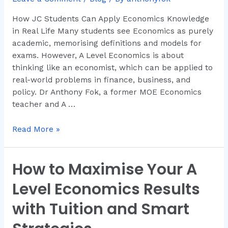
Knowledge
How JC Students Can Apply Economics Knowledge
in
in Real Life Many students see Economics as purely
Real
academic, memorising definitions and models for
Life
exams. However, A Level Economics is about
thinking like an economist, which can be applied to
real-world problems in finance, business, and
policy. Dr Anthony Fok, a former MOE Economics
teacher and A …
Read More »
How to Maximise Your A
How
to
Level Economics Results
Maximise
Your
with Tuition and Smart
A
Level