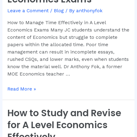
Effectively
in
Leave a Comment
/
Blog
/ By
anthonyfok
A
How to Manage Time Effectively in A Level
Level
Economics Exams Many JC students understand the
Economics
content of Economics but struggle to complete
Exams
papers within the allocated time. Poor time
management can result in incomplete essays,
rushed CSQs, and lower marks, even when students
know the material well. Dr Anthony Fok, a former
MOE Economics teacher …
Read More »
How to Study and Revise
How
to
for A Level Economics
Study
and