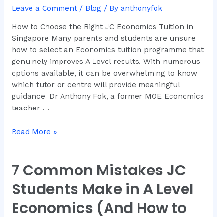
JC
Leave a Comment
/
Blog
/ By
anthonyfok
Economics
How to Choose the Right JC Economics Tuition in
Tuition
Singapore Many parents and students are unsure
in
how to select an Economics tuition programme that
Singapore
genuinely improves A Level results. With numerous
options available, it can be overwhelming to know
which tutor or centre will provide meaningful
guidance. Dr Anthony Fok, a former MOE Economics
teacher …
Read More »
7 Common Mistakes JC
7
Common
Students Make in A Level
Mistakes
JC
Economics (And How to
Students