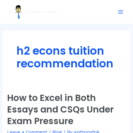
Skip
Posts
Mai
to
pagination
Men
content
h2 econs tuition
recommendation
How to Excel in Both
How
to
Essays and CSQs Under
Excel
in
Exam Pressure
Both
Essays
Leave a Comment
/
Blog
/ By
anthonyfok