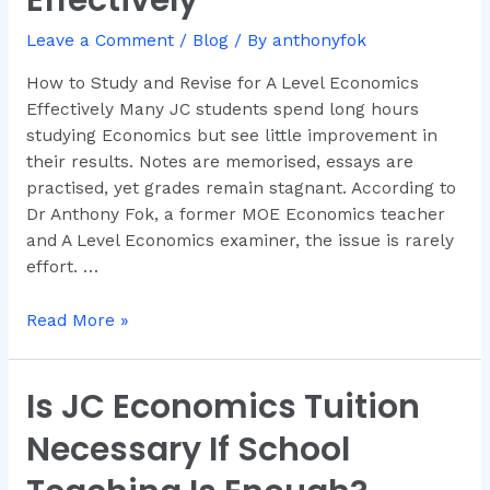
Effectively
Revise
for
Leave a Comment
/
Blog
/ By
anthonyfok
A
How to Study and Revise for A Level Economics
Level
Effectively Many JC students spend long hours
Economics
studying Economics but see little improvement in
Effectively
their results. Notes are memorised, essays are
practised, yet grades remain stagnant. According to
Dr Anthony Fok, a former MOE Economics teacher
and A Level Economics examiner, the issue is rarely
effort. …
Read More »
Is JC Economics Tuition
Is
JC
Necessary If School
Economics
Tuition